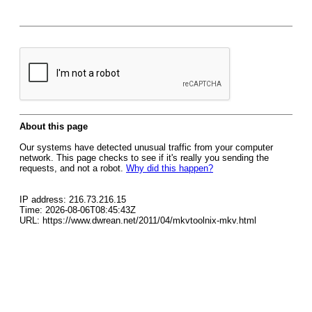
About this page
Our systems have detected unusual traffic from your computer
network. This page checks to see if it's really you sending the
requests, and not a robot.
Why did this happen?
IP address: 216.73.216.15
Time: 2026-08-06T08:45:43Z
URL: https://www.dwrean.net/2011/04/mkvtoolnix-mkv.html